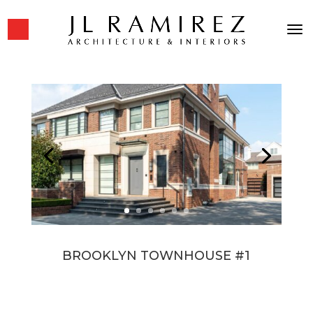
BROOKLYN TOWNHOUSE #1