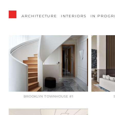
ARCHITECTURE
INTERIORS
IN PROGR
BROOKLYN TOWNHOUSE #1