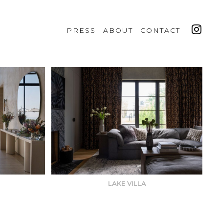
PRESS
ABOUT
CONTACT
LAKE VILLA