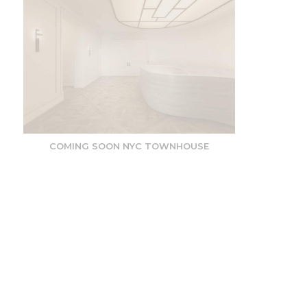
COMING SOON NYC TOWNHOUSE