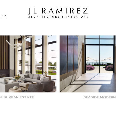
ESS
SUBURBAN ESTATE
SEASIDE MODERN