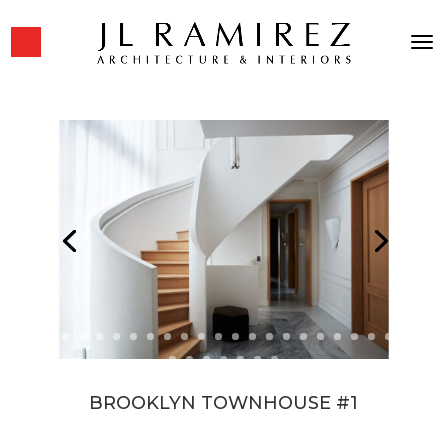
BROOKLYN TOWNHOUSE #1