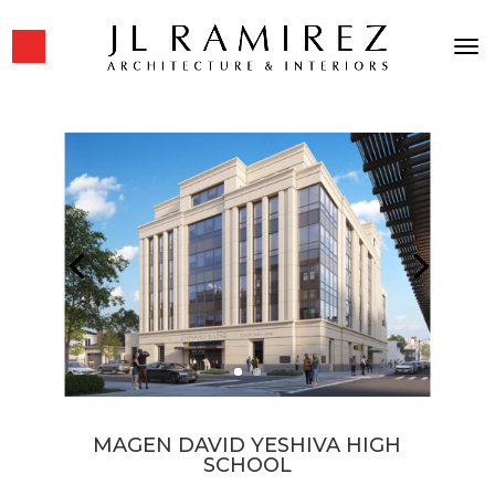
MAGEN DAVID YESHIVA HIGH
SCHOOL