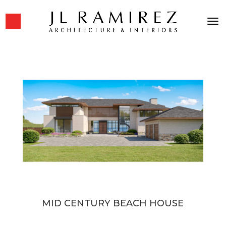
MID CENTURY BEACH HOUSE