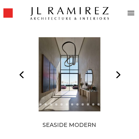
SEASIDE MODERN