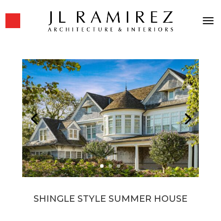
SHINGLE STYLE SUMMER HOUSE